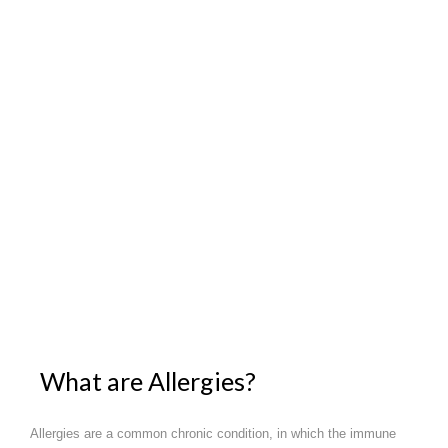
Dust Allergies
Drug Allergies
Skin Allergies
Eye Allergies
Allergy Testing
Skin Tests
Blood Tests
Challenge Tests
Allergy Treatments
Medication
Immunotherapy
What are Allergies?
Allergies are a common chronic condition, in which the immune