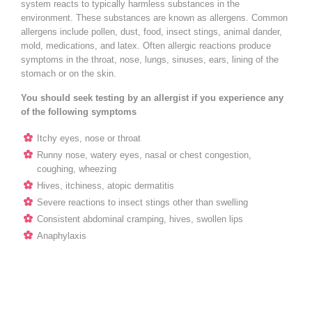
system reacts to typically harmless substances in the
environment. These substances are known as allergens. Common
allergens include pollen, dust, food, insect stings, animal dander,
mold, medications, and latex. Often allergic reactions produce
symptoms in the throat, nose, lungs, sinuses, ears, lining of the
stomach or on the skin.
You should seek testing by an allergist if you experience any
of the following symptoms
Itchy eyes, nose or throat
Runny nose, watery eyes, nasal or chest congestion,
coughing, wheezing
Hives, itchiness, atopic dermatitis
Severe reactions to insect stings other than swelling
Consistent abdominal cramping, hives, swollen lips
Anaphylaxis