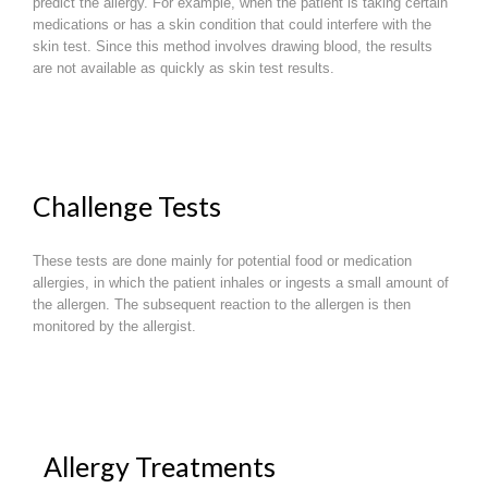
predict the allergy. For example, when the patient is taking certain
medications or has a skin condition that could interfere with the
skin test. Since this method involves drawing blood, the results
are not available as quickly as skin test results.
Challenge Tests
These tests are done mainly for potential food or medication
allergies, in which the patient inhales or ingests a small amount of
the allergen. The subsequent reaction to the allergen is then
monitored by the allergist.
Allergy Treatments