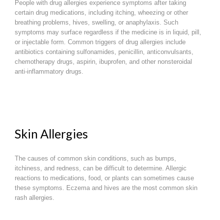
People with drug allergies experience symptoms after taking
certain drug medications, including itching, wheezing or other
breathing problems, hives, swelling, or anaphylaxis. Such
symptoms may surface regardless if the medicine is in liquid, pill,
or injectable form. Common triggers of drug allergies include
antibiotics containing sulfonamides, penicillin, anticonvulsants,
chemotherapy drugs, aspirin, ibuprofen, and other nonsteroidal
anti-inflammatory drugs.
Skin Allergies
The causes of common skin conditions, such as bumps,
itchiness, and redness, can be difficult to determine. Allergic
reactions to medications, food, or plants can sometimes cause
these symptoms. Eczema and hives are the most common skin
rash allergies.