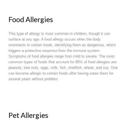
Food Allergies
This type of allergy is most common in children, though it can
surface at any age. A food allergy occurs when the body
overreacts to certain foods, identifying them as dangerous, which
triggers a protective response from the immune system.
Symptoms of food allergies range from mild to severe. The most
common types of foods that account for 90% of food allergies are:
peanuts, tree nuts, eggs, milk, fish, shellfish, wheat, and soy. One
can become allergic to certain foods after having eaten them for
several years without problem.
Pet Allergies