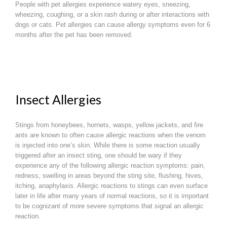
People with pet allergies experience watery eyes, sneezing,
wheezing, coughing, or a skin rash during or after interactions with
dogs or cats. Pet allergies can cause allergy symptoms even for 6
months after the pet has been removed.
Insect Allergies
Stings from honeybees, hornets, wasps, yellow jackets, and fire
ants are known to often cause allergic reactions when the venom
is injected into one’s skin. While there is some reaction usually
triggered after an insect sting, one should be wary if they
experience any of the following allergic reaction symptoms: pain,
redness, swelling in areas beyond the sting site, flushing, hives,
itching, anaphylaxis. Allergic reactions to stings can even surface
later in life after many years of normal reactions, so it is important
to be cognizant of more severe symptoms that signal an allergic
reaction.