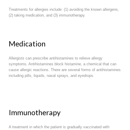
Treatments for allergies include: (1) avoiding the known allergens,
(2) taking medication, and (3) immunotherapy.
Medication
Allergists can prescribe antihistamines to relieve allergy
symptoms. Antihistamines block histamine, a chemical that can
cause allergic reactions. There are several forms of antihistamines
including pills, liquids, nasal sprays, and eyedrops.
Immunotherapy
A treatment in which the patient is gradually vaccinated with