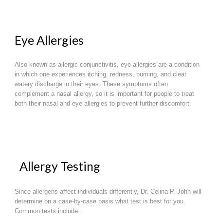
Eye Allergies
Also known as allergic conjunctivitis, eye allergies are a condition
in which one experiences itching, redness, burning, and clear
watery discharge in their eyes. These symptoms often
complement a nasal allergy, so it is important for people to treat
both their nasal and eye allergies to prevent further discomfort.
Allergy Testing
Since allergens affect individuals differently, Dr. Celina P. John will
determine on a case-by-case basis what test is best for you.
Common tests include: