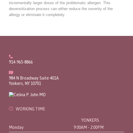
incrementally larger doses of the problematic allergen. This
desensitization process can either reduce the severity of the
allergy or eliminate it completely.

914-965-8866

984 N Broadway Suite 401A
Yonkers, NY 10701

WORKING TIME
YONKERS
Monday
9:00AM - 2:00PM