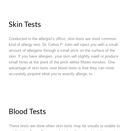
Skin Tests
Conducted in the allergist’s office, skin tests are most common
kind of allergy test. Dr. Celina P. John will inject you with a small
amount of allergens through a small prick on the surface of the
skin. If you have allergies, your skin will slightly swell or produce
small hives at the point of the prick within fifteen minutes. One
advantage of skin tests over blood tests is that they can more
accurately pinpoint what you’re exactly allergic to.
Blood Tests
These tests are done when skin tests may be unsafe or unable to