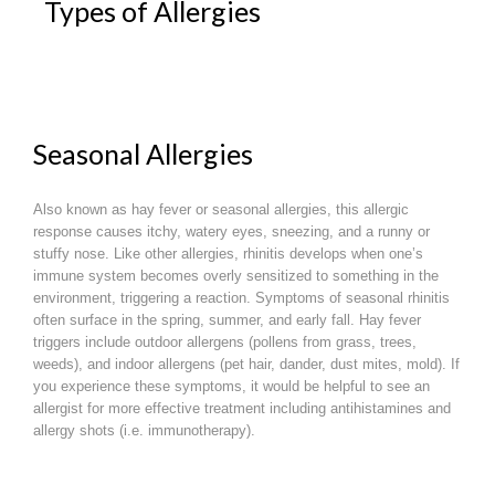
Types of Allergies
Seasonal Allergies
Also known as hay fever or seasonal allergies, this allergic
response causes itchy, watery eyes, sneezing, and a runny or
stuffy nose. Like other allergies, rhinitis develops when one’s
immune system becomes overly sensitized to something in the
environment, triggering a reaction. Symptoms of seasonal rhinitis
often surface in the spring, summer, and early fall. Hay fever
triggers include outdoor allergens (pollens from grass, trees,
weeds), and indoor allergens (pet hair, dander, dust mites, mold). If
you experience these symptoms, it would be helpful to see an
allergist for more effective treatment including antihistamines and
allergy shots (i.e. immunotherapy).