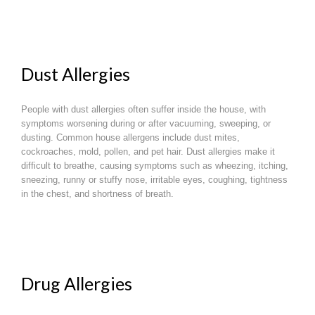
Dust Allergies
People with dust allergies often suffer inside the house, with
symptoms worsening during or after vacuuming, sweeping, or
dusting. Common house allergens include dust mites,
cockroaches, mold, pollen, and pet hair. Dust allergies make it
difficult to breathe, causing symptoms such as wheezing, itching,
sneezing, runny or stuffy nose, irritable eyes, coughing, tightness
in the chest, and shortness of breath.
Drug Allergies