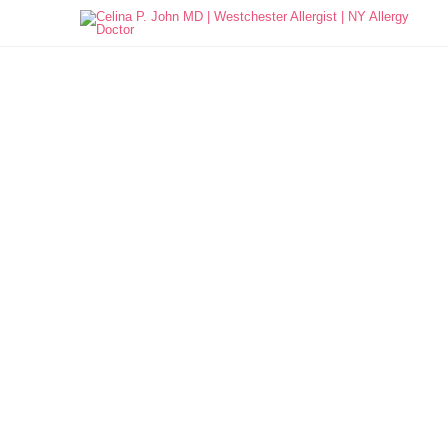

Allergy Education
What are Allergies?
Types of Allergies
Seasonal Allergies
Food Allergies
Pet Allergies
Insect Allergies